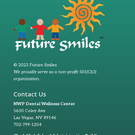
© 2023 Future Smiles
We proudly serve as a non-profit 501(C)(3)
organization.
Contact Us
NWP Dental Wellness Center
5630 Coley Ave
Las Vegas, NV 89146
702-799-1204