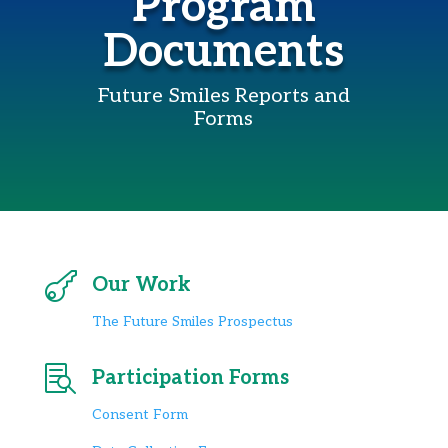
Program
Documents
Future Smiles Reports and
Forms

Our Work
The Future Smiles Prospectus

Participation Forms
Consent Form