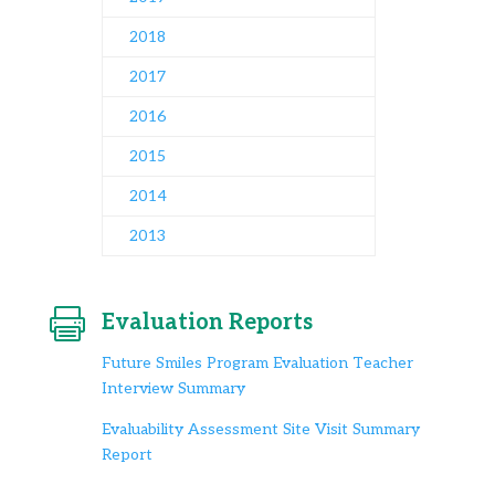
2018
2017
2016
2015
2014
2013

Evaluation Reports
Future Smiles Program Evaluation Teacher
Interview Summary
Evaluability Assessment Site Visit Summary
Report