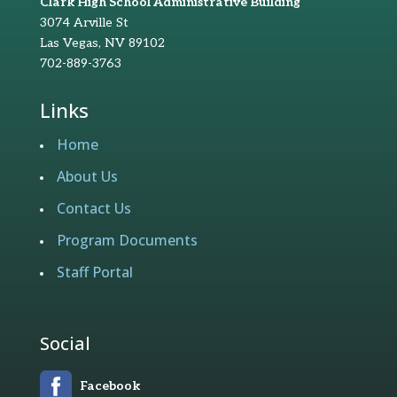
Clark High School Administrative Building
3074 Arville St
Las Vegas, NV 89102
702-889-3763
Links
Home
About Us
Contact Us
Program Documents
Staff Portal
Social
Facebook