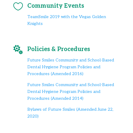

Community Events
TeamSmile 2019 with the Vegas Golden
Knights

Policies & Procedures
Future Smiles Community and School-Based
Dental Hygiene Program Policies and
Procedures (Amended 2016)
Future Smiles Community and School-Based
Dental Hygiene Program Policies and
Procedures (Amended 2014)
Bylaws of Future Smiles (Amended June 22,
2020)