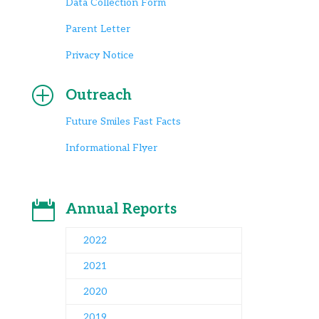
Data Collection Form
Parent Letter
Privacy Notice
P
Outreach
Future Smiles Fast Facts
Informational Flyer

Annual Reports
2022
2021
2020
2019