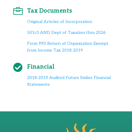

Tax Documents
Original Articles of Incorporation
501c3 AND Dept of Taxation thru 2026
Form 990 Return of Organization Exempt
from Income Tax 2018-2019

Financial
2018-2019 Audited Future Smiles Financial
Statements