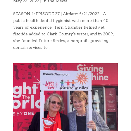
May 23, 2022
|
In the Media
SEASON 1: EPISODE 27 | Airdate: 5/21/2022 A
public health dental hygienist with more than 40
years of experience, Terri Chandler helped get
fluoride added to Clark County’s water, and in 2009,
she founded Future Smiles, a nonprofit providing
dental services to...