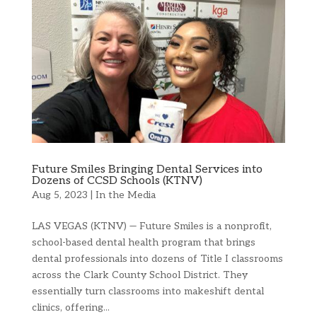
Future Smiles Bringing Dental Services into
Dozens of CCSD Schools (KTNV)
Aug 5, 2023
|
In the Media
LAS VEGAS (KTNV) — Future Smiles is a nonprofit,
school-based dental health program that brings
dental professionals into dozens of Title I classrooms
across the Clark County School District. They
essentially turn classrooms into makeshift dental
clinics, offering...