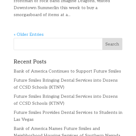
frontman of rock band Imagine Dragons, visited
Downtown Summerlin this week to buy a
smorgasboard of items at a...
« Older Entries
Recent Posts
Bank of America Continues to Support Future Smiles
Future Smiles Bringing Dental Services into Dozens
of CCSD Schools (KTNV)
Future Smiles Bringing Dental Services into Dozens
of CCSD Schools (KTNV)
Future Smiles Provides Dental Services to Students in
Las Vegas
Bank of America Names Future Smiles and
Neighborhood Housing Services of Southern Nevada