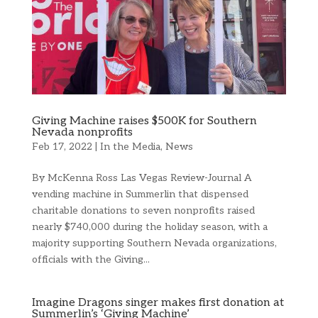
Giving Machine raises $500K for Southern
Nevada nonprofits
Feb 17, 2022
|
In the Media
,
News
By McKenna Ross Las Vegas Review-Journal A
vending machine in Summerlin that dispensed
charitable donations to seven nonprofits raised
nearly $740,000 during the holiday season, with a
majority supporting Southern Nevada organizations,
officials with the Giving...
Imagine Dragons singer makes first donation at
Summerlin’s ‘Giving Machine’