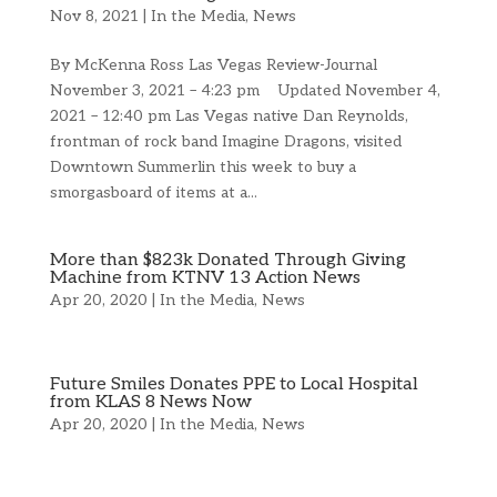
Nov 8, 2021
|
In the Media
,
News
By McKenna Ross Las Vegas Review-Journal
November 3, 2021 – 4:23 pm Updated November 4,
2021 – 12:40 pm Las Vegas native Dan Reynolds,
frontman of rock band Imagine Dragons, visited
Downtown Summerlin this week to buy a
smorgasboard of items at a...
More than $823k Donated Through Giving
Machine from KTNV 13 Action News
Apr 20, 2020
|
In the Media
,
News
Future Smiles Donates PPE to Local Hospital
from KLAS 8 News Now
Apr 20, 2020
|
In the Media
,
News