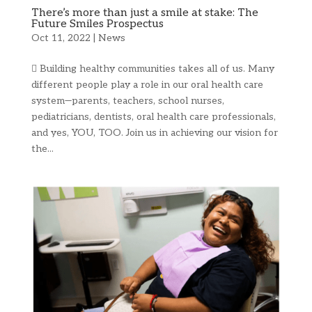
There’s more than just a smile at stake: The
Future Smiles Prospectus
Oct 11, 2022
|
News
 Building healthy communities takes all of us. Many
different people play a role in our oral health care
system—parents, teachers, school nurses,
pediatricians, dentists, oral health care professionals,
and yes, YOU, TOO. Join us in achieving our vision for
the...