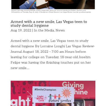
Armed with a new smile, Las Vegas teen to
study dental hygiene
Aug 19, 2022
|
In the Media
,
News
Armed with a new smile, Las Vegas teen to study
dental hygiene By Lorraine Longhi Las Vegas Review-
Journal August 18, 2022 – 7:00 am Hours before
leaving for college on Tuesday, 18-year-old Joselyn
Felipe was having the finishing touches put on her
new smile....